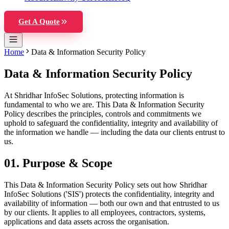
Get A Quote
Home
Data & Information Security Policy
Data & Information Security Policy
At Shridhar InfoSec Solutions, protecting information is
fundamental to who we are. This Data & Information Security
Policy describes the principles, controls and commitments we
uphold to safeguard the confidentiality, integrity and availability of
the information we handle — including the data our clients entrust to
us.
01
.
Purpose & Scope
This Data & Information Security Policy sets out how Shridhar
InfoSec Solutions ('SIS') protects the confidentiality, integrity and
availability of information — both our own and that entrusted to us
by our clients. It applies to all employees, contractors, systems,
applications and data assets across the organisation.