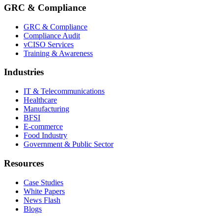
GRC & Compliance
GRC & Compliance
Compliance Audit
vCISO Services
Training & Awareness
Industries
IT & Telecommunications
Healthcare
Manufacturing
BFSI
E-commerce
Food Industry
Government & Public Sector
Resources
Case Studies
White Papers
News Flash
Blogs