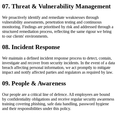
07
.
Threat & Vulnerability Management
We proactively identify and remediate weaknesses through
vulnerability assessments, penetration testing and continuous
monitoring. Findings are prioritised by risk and addressed through a
structured remediation process, reflecting the same rigour we bring
to our clients' environments.
08
.
Incident Response
We maintain a defined incident response process to detect, contain,
investigate and recover from security incidents. In the event of a data
breach affecting personal information, we act promptly to mitigate
impact and notify affected parties and regulators as required by law.
09
.
People & Awareness
Our people are a critical line of defence. All employees are bound
by confidentiality obligations and receive regular security awareness
training covering phishing, safe data handling, password hygiene
and their responsibilities under this policy.