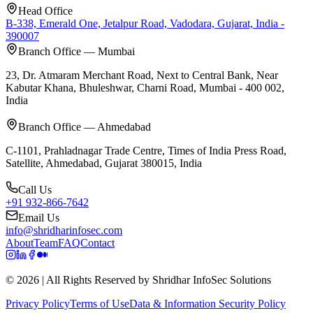
Head Office
B-338, Emerald One, Jetalpur Road, Vadodara, Gujarat, India -
390007
Branch Office — Mumbai
23, Dr. Atmaram Merchant Road, Next to Central Bank, Near
Kabutar Khana, Bhuleshwar, Charni Road, Mumbai - 400 002,
India
Branch Office — Ahmedabad
C-1101, Prahladnagar Trade Centre, Times of India Press Road,
Satellite, Ahmedabad, Gujarat 380015, India
Call Us
+91 932-866-7642
Email Us
info@shridharinfosec.com
About
Team
FAQ
Contact
© 2026 | All Rights Reserved by Shridhar InfoSec Solutions
Privacy Policy
Terms of Use
Data & Information Security Policy