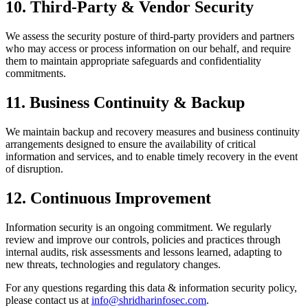
10
.
Third-Party & Vendor Security
We assess the security posture of third-party providers and partners
who may access or process information on our behalf, and require
them to maintain appropriate safeguards and confidentiality
commitments.
11
.
Business Continuity & Backup
We maintain backup and recovery measures and business continuity
arrangements designed to ensure the availability of critical
information and services, and to enable timely recovery in the event
of disruption.
12
.
Continuous Improvement
Information security is an ongoing commitment. We regularly
review and improve our controls, policies and practices through
internal audits, risk assessments and lessons learned, adapting to
new threats, technologies and regulatory changes.
For any questions regarding this
data & information security policy
,
please contact us at
info@shridharinfosec.com
.