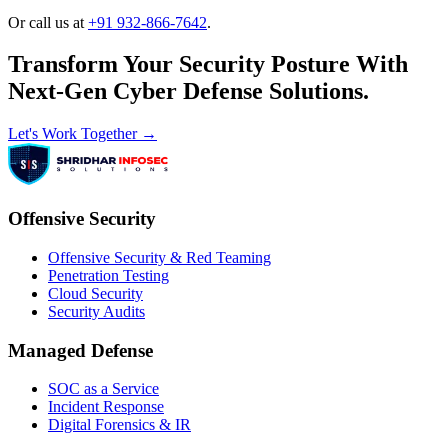
Or call us at
+91 932-866-7642
.
Transform Your Security Posture With
Next-Gen Cyber Defense Solutions.
Let's Work Together →
Offensive Security
Offensive Security & Red Teaming
Penetration Testing
Cloud Security
Security Audits
Managed Defense
SOC as a Service
Incident Response
Digital Forensics & IR