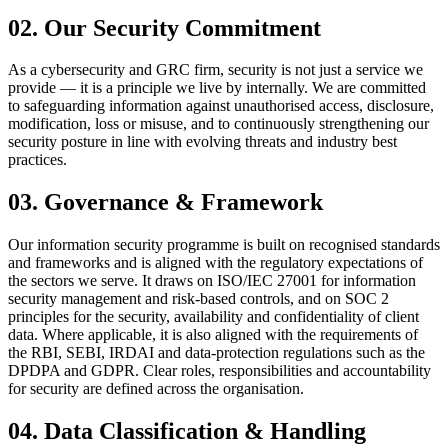
02
.
Our Security Commitment
As a cybersecurity and GRC firm, security is not just a service we
provide — it is a principle we live by internally. We are committed
to safeguarding information against unauthorised access, disclosure,
modification, loss or misuse, and to continuously strengthening our
security posture in line with evolving threats and industry best
practices.
03
.
Governance & Framework
Our information security programme is built on recognised standards
and frameworks and is aligned with the regulatory expectations of
the sectors we serve. It draws on ISO/IEC 27001 for information
security management and risk-based controls, and on SOC 2
principles for the security, availability and confidentiality of client
data. Where applicable, it is also aligned with the requirements of
the RBI, SEBI, IRDAI and data-protection regulations such as the
DPDPA and GDPR. Clear roles, responsibilities and accountability
for security are defined across the organisation.
04
.
Data Classification & Handling