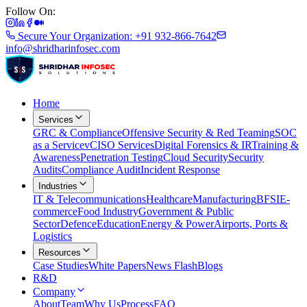
Follow On:
Secure Your Organization: +91 932-866-7642
info@shridharinfosec.com
Home
Services
GRC & Compliance
Offensive Security & Red Teaming
SOC
as a Service
vCISO Services
Digital Forensics & IR
Training &
Awareness
Penetration Testing
Cloud Security
Security
Audits
Compliance Audit
Incident Response
Industries
IT & Telecommunications
Healthcare
Manufacturing
BFSI
E-
commerce
Food Industry
Government & Public
Sector
Defence
Education
Energy & Power
Airports, Ports &
Logistics
Resources
Case Studies
White Papers
News Flash
Blogs
R&D
Company
About
Team
Why Us
Process
FAQ