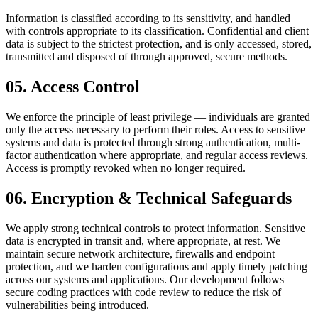
Information is classified according to its sensitivity, and handled
with controls appropriate to its classification. Confidential and client
data is subject to the strictest protection, and is only accessed, stored,
transmitted and disposed of through approved, secure methods.
05
.
Access Control
We enforce the principle of least privilege — individuals are granted
only the access necessary to perform their roles. Access to sensitive
systems and data is protected through strong authentication, multi-
factor authentication where appropriate, and regular access reviews.
Access is promptly revoked when no longer required.
06
.
Encryption & Technical Safeguards
We apply strong technical controls to protect information. Sensitive
data is encrypted in transit and, where appropriate, at rest. We
maintain secure network architecture, firewalls and endpoint
protection, and we harden configurations and apply timely patching
across our systems and applications. Our development follows
secure coding practices with code review to reduce the risk of
vulnerabilities being introduced.