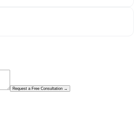
Request a Free Consultation →