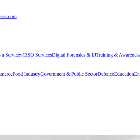
osec.com
 a Service
vCISO Services
Digital Forensics & IR
Training & Awarenes
merce
Food Industry
Government & Public Sector
Defence
Education
En