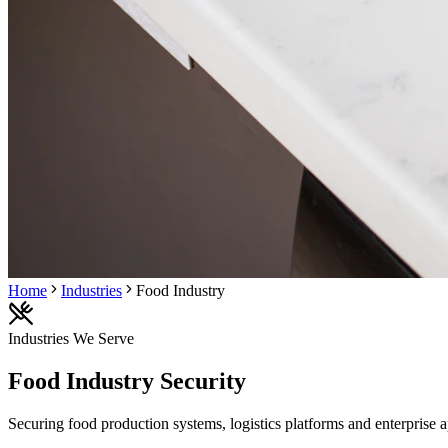
Home
Industries
Food Industry
Industries We Serve
Food Industry
Security
Securing food production systems, logistics platforms and enterprise a