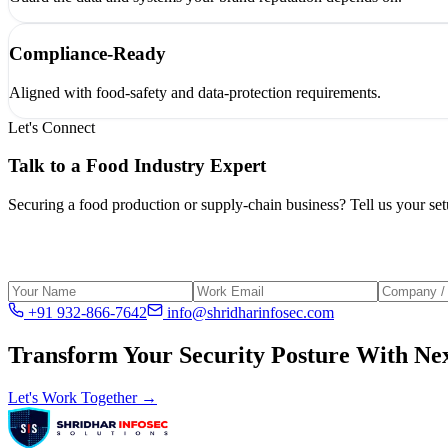
Compliance-Ready
Aligned with food-safety and data-protection requirements.
Let's Connect
Talk to a
Food Industry
Expert
Securing a food production or supply-chain business? Tell us your setu
+91 932-866-7642
info@shridharinfosec.com
Transform Your Security Posture With Nex
Let's Work Together →