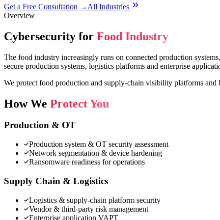
Get a Free Consultation →
All Industries
Overview
Cybersecurity for
Food Industry
The food industry increasingly runs on connected production systems, 
secure production systems, logistics platforms and enterprise applicati
We protect food production and supply-chain visibility platforms and 
How We
Protect You
Production & OT
Production system & OT security assessment
Network segmentation & device hardening
Ransomware readiness for operations
Supply Chain & Logistics
Logistics & supply-chain platform security
Vendor & third-party risk management
Enterprise application VAPT