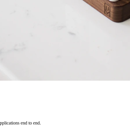
pplications end to end.