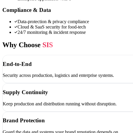
Compliance & Data
Data-protection & privacy compliance
Cloud & SaaS security for food-tech
24/7 monitoring & incident response
Why Choose
SIS
End-to-End
Security across production, logistics and enterprise systems.
Supply Continuity
Keep production and distribution running without disruption.
Brand Protection
Guard the data and systems your brand reputation depends on.