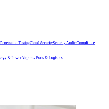
s
Penetration Testing
Cloud Security
Security Audits
Compliance
ergy & Power
Airports, Ports & Logistics