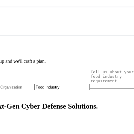
p and we'll craft a plan.
t-Gen Cyber Defense Solutions.