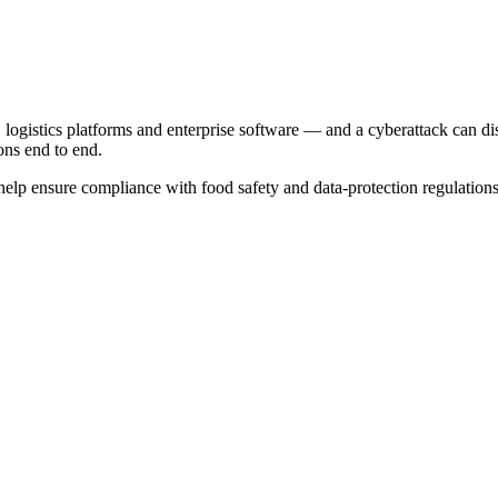
logistics platforms and enterprise software — and a cyberattack can di
ons end to end.
help ensure compliance with food safety and data-protection regulation