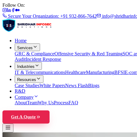
Follow On:
Secure Your Organization: +91 932-866-7642
info@shridharinf
Home
Services
GRC & Compliance
Offensive Security & Red Teaming
SOC as
Audit
Incident Response
Industries
IT & Telecommunications
Healthcare
Manufacturing
BFSI
E-com
Resources
Case Studies
White Papers
News Flash
Blogs
R&D
Company
About
Team
Why Us
Process
FAQ
Get A Quote