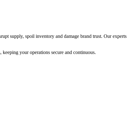
srupt supply, spoil inventory and damage brand trust. Our experts
s, keeping your operations secure and continuous.