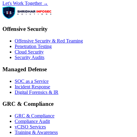
Let's Work Together →
Offensive Security
Offensive Security & Red Teaming
Penetration Testing
Cloud Security
Security Audits
Managed Defense
SOC as a Service
Incident Response
Digital Forensics & IR
GRC & Compliance
GRC & Compliance
Compliance Audit
vCISO Services
Training & Awareness