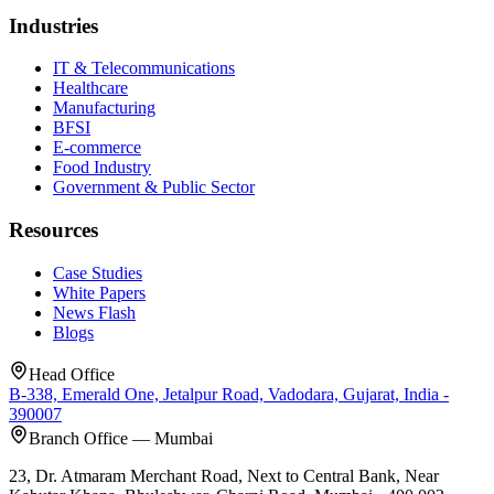
Industries
IT & Telecommunications
Healthcare
Manufacturing
BFSI
E-commerce
Food Industry
Government & Public Sector
Resources
Case Studies
White Papers
News Flash
Blogs
Head Office
B-338, Emerald One, Jetalpur Road, Vadodara, Gujarat, India -
390007
Branch Office — Mumbai
23, Dr. Atmaram Merchant Road, Next to Central Bank, Near