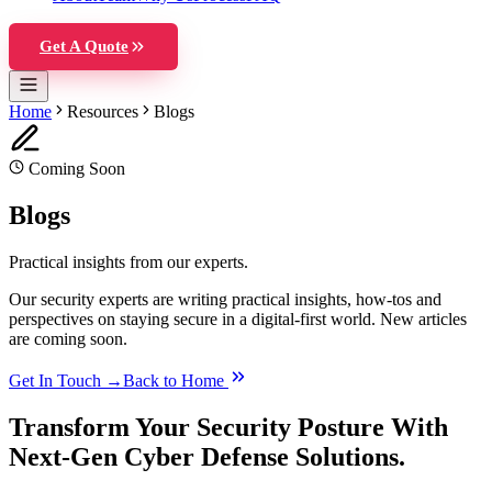
Get A Quote
Home
Resources
Blogs
Coming Soon
Blogs
Practical insights from our experts.
Our security experts are writing practical insights, how-tos and
perspectives on staying secure in a digital-first world. New articles
are coming soon.
Get In Touch →
Back to Home
Transform Your Security Posture With
Next-Gen Cyber Defense Solutions.