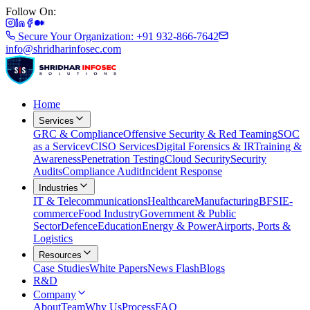
Follow On:
Secure Your Organization: +91 932-866-7642
info@shridharinfosec.com
Home
Services
GRC & Compliance
Offensive Security & Red Teaming
SOC
as a Service
vCISO Services
Digital Forensics & IR
Training &
Awareness
Penetration Testing
Cloud Security
Security
Audits
Compliance Audit
Incident Response
Industries
IT & Telecommunications
Healthcare
Manufacturing
BFSI
E-
commerce
Food Industry
Government & Public
Sector
Defence
Education
Energy & Power
Airports, Ports &
Logistics
Resources
Case Studies
White Papers
News Flash
Blogs
R&D
Company
About
Team
Why Us
Process
FAQ