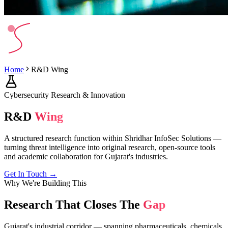
Home
R&D Wing
Cybersecurity Research & Innovation
R&D
Wing
A structured research function within Shridhar InfoSec Solutions —
turning threat intelligence into original research, open-source tools
and academic collaboration for Gujarat's industries.
Get In Touch →
Why We're Building This
Research That Closes The
Gap
Gujarat's industrial corridor — spanning pharmaceuticals, chemicals,