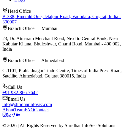
Head Office
B-338, Emerald One, Jetalpur Road, Vadodara, Gujarat, India -
390007
Branch Office — Mumbai
23, Dr. Atmaram Merchant Road, Next to Central Bank, Near
Kabutar Khana, Bhuleshwar, Charni Road, Mumbai - 400 002,
India
Branch Office — Ahmedabad
C-1101, Prahladnagar Trade Centre, Times of India Press Road,
Satellite, Ahmedabad, Gujarat 380015, India
Call Us
+91 932-866-7642
Email Us
info@shridharinfosec.com
About
Team
FAQ
Contact
© 2026 | All Rights Reserved by Shridhar InfoSec Solutions