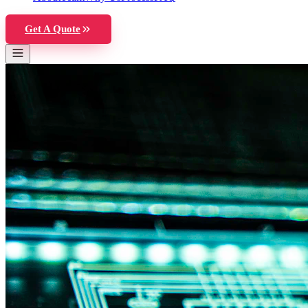
Get A Quote