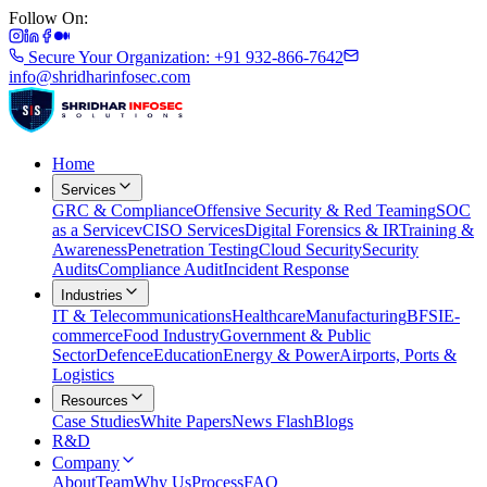
Follow On:
Secure Your Organization: +91 932-866-7642
info@shridharinfosec.com
Home
Services
GRC & Compliance
Offensive Security & Red Teaming
SOC
as a Service
vCISO Services
Digital Forensics & IR
Training &
Awareness
Penetration Testing
Cloud Security
Security
Audits
Compliance Audit
Incident Response
Industries
IT & Telecommunications
Healthcare
Manufacturing
BFSI
E-
commerce
Food Industry
Government & Public
Sector
Defence
Education
Energy & Power
Airports, Ports &
Logistics
Resources
Case Studies
White Papers
News Flash
Blogs
R&D
Company
About
Team
Why Us
Process
FAQ