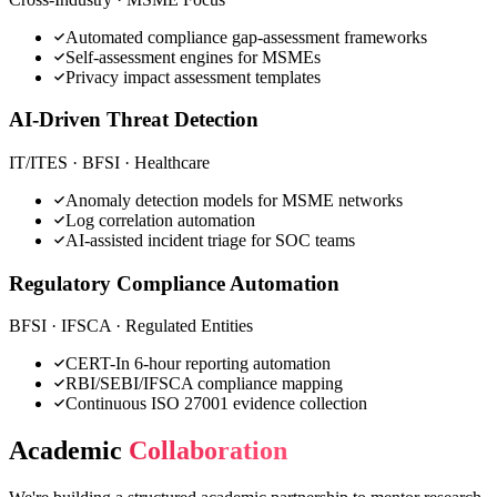
Automated compliance gap-assessment frameworks
Self-assessment engines for MSMEs
Privacy impact assessment templates
AI-Driven Threat Detection
IT/ITES · BFSI · Healthcare
Anomaly detection models for MSME networks
Log correlation automation
AI-assisted incident triage for SOC teams
Regulatory Compliance Automation
BFSI · IFSCA · Regulated Entities
CERT-In 6-hour reporting automation
RBI/SEBI/IFSCA compliance mapping
Continuous ISO 27001 evidence collection
Academic
Collaboration