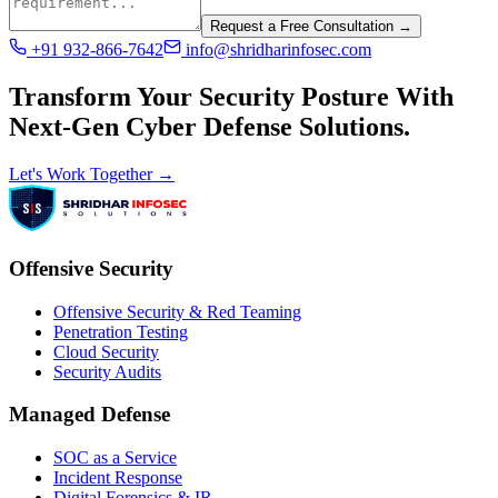
Request a Free Consultation →
+91 932-866-7642
info@shridharinfosec.com
Transform Your Security Posture With
Next-Gen Cyber Defense Solutions.
Let's Work Together →
Offensive Security
Offensive Security & Red Teaming
Penetration Testing
Cloud Security
Security Audits
Managed Defense
SOC as a Service
Incident Response
Digital Forensics & IR