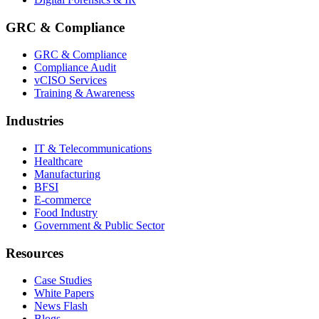
GRC & Compliance
GRC & Compliance
Compliance Audit
vCISO Services
Training & Awareness
Industries
IT & Telecommunications
Healthcare
Manufacturing
BFSI
E-commerce
Food Industry
Government & Public Sector
Resources
Case Studies
White Papers
News Flash
Blogs