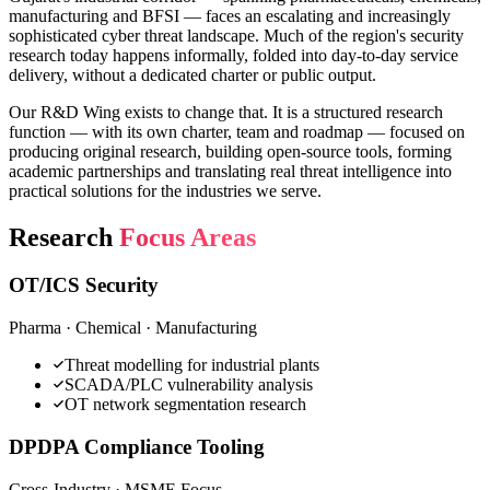
manufacturing and BFSI — faces an escalating and increasingly
sophisticated cyber threat landscape. Much of the region's security
research today happens informally, folded into day-to-day service
delivery, without a dedicated charter or public output.
Our R&D Wing exists to change that. It is a structured research
function — with its own charter, team and roadmap — focused on
producing original research, building open-source tools, forming
academic partnerships and translating real threat intelligence into
practical solutions for the industries we serve.
Research
Focus Areas
OT/ICS Security
Pharma · Chemical · Manufacturing
Threat modelling for industrial plants
SCADA/PLC vulnerability analysis
OT network segmentation research
DPDPA Compliance Tooling
Cross-Industry · MSME Focus