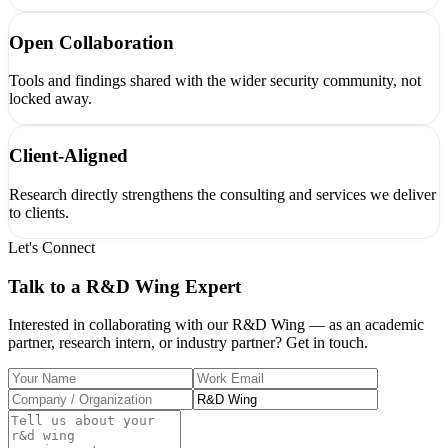
Open Collaboration
Tools and findings shared with the wider security community, not
locked away.
Client-Aligned
Research directly strengthens the consulting and services we deliver
to clients.
Let's Connect
Talk to a
R&D Wing
Expert
Interested in collaborating with our R&D Wing — as an academic
partner, research intern, or industry partner? Get in touch.