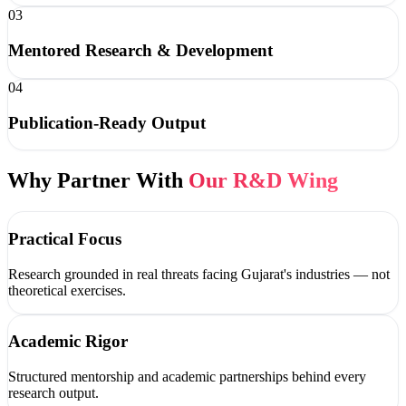
03
Mentored Research & Development
04
Publication-Ready Output
Why Partner With
Our R&D Wing
Practical Focus
Research grounded in real threats facing Gujarat's industries — not
theoretical exercises.
Academic Rigor
Structured mentorship and academic partnerships behind every
research output.