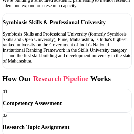
We're building a structured academic partnership to mentor research
talent and expand our research capacity.
Symbiosis Skills & Professional University
Symbiosis Skills and Professional University (formerly Symbiosis
Skills and Open University), Pune, Maharashtra, is India's highest-
ranked university on the Government of India's National
Institutional Ranking Framework in the Skills University category
— and the first skill-building and development university in the state
of Maharashtra.
How Our
Research Pipeline
Works
01
Competency Assessment
02
Research Topic Assignment