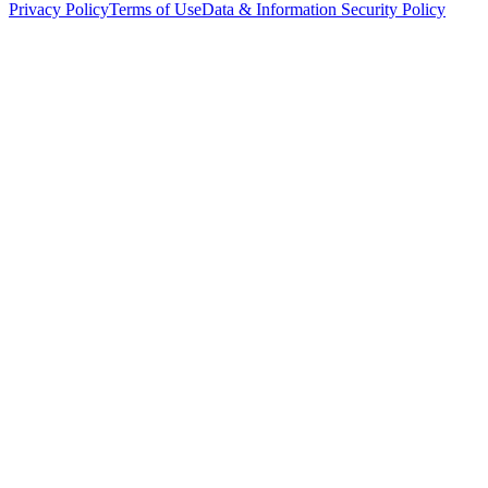
Privacy Policy
Terms of Use
Data & Information Security Policy