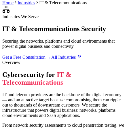
Home
Industries
IT & Telecommunications
Industries We Serve
IT & Telecommunications
Security
Securing the networks, platforms and cloud environments that
power digital business and connectivity.
Get a Free Consultation →
All Industries
Overview
Cybersecurity for
IT &
Telecommunications
IT and telecom providers are the backbone of the digital economy
— and an attractive target because compromising them can ripple
out to thousands of downstream customers. We secure the
infrastructure that powers digital business: networks, platforms,
cloud environments and SaaS applications.
From network security assessments to cloud penetration testing, we