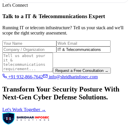
Let's Connect
Talk to a
IT & Telecommunications
Expert
Running IT or telecom infrastructure? Tell us your stack and we'll
scope the right security assessment.
Request a Free Consultation →
+91 932-866-7642
info@shridharinfosec.com
Transform Your Security Posture With
Next-Gen Cyber Defense Solutions.
Let's Work Together →