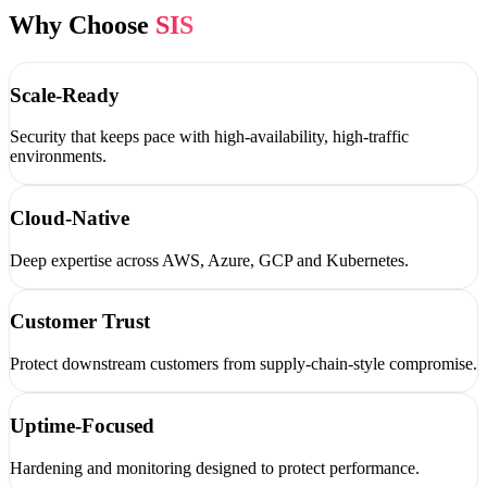
Why Choose
SIS
Scale-Ready
Security that keeps pace with high-availability, high-traffic
environments.
Cloud-Native
Deep expertise across AWS, Azure, GCP and Kubernetes.
Customer Trust
Protect downstream customers from supply-chain-style compromise.
Uptime-Focused
Hardening and monitoring designed to protect performance.