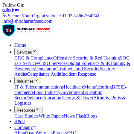
Follow On:
Secure Your Organization: +91 932-866-7642
info@shridharinfosec.com
Home
Services
GRC & Compliance
Offensive Security & Red Teaming
SOC
as a Service
vCISO Services
Digital Forensics & IR
Training &
Awareness
Penetration Testing
Cloud Security
Security
Audits
Compliance Audit
Incident Response
Industries
IT & Telecommunications
Healthcare
Manufacturing
BFSI
E-
commerce
Food Industry
Government & Public
Sector
Defence
Education
Energy & Power
Airports, Ports &
Logistics
Resources
Case Studies
White Papers
News Flash
Blogs
R&D
Company
About
Team
Why Us
Process
FAQ