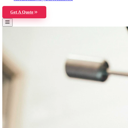
Get A Quote