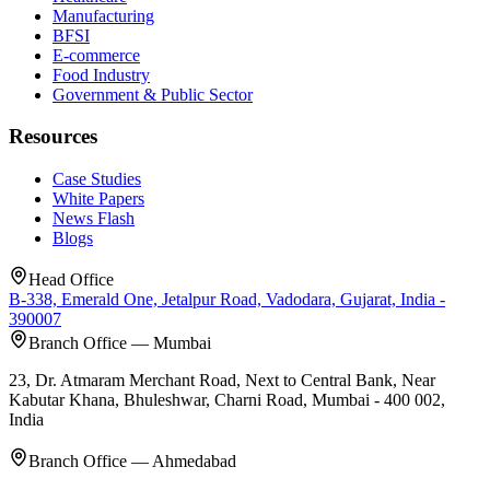
Manufacturing
BFSI
E-commerce
Food Industry
Government & Public Sector
Resources
Case Studies
White Papers
News Flash
Blogs
Head Office
B-338, Emerald One, Jetalpur Road, Vadodara, Gujarat, India -
390007
Branch Office — Mumbai
23, Dr. Atmaram Merchant Road, Next to Central Bank, Near
Kabutar Khana, Bhuleshwar, Charni Road, Mumbai - 400 002,
India
Branch Office — Ahmedabad