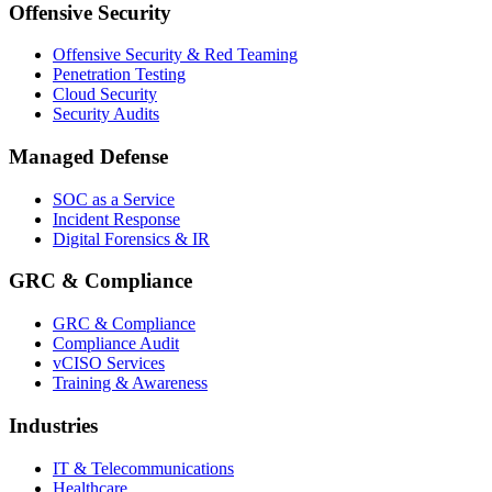
Offensive Security
Offensive Security & Red Teaming
Penetration Testing
Cloud Security
Security Audits
Managed Defense
SOC as a Service
Incident Response
Digital Forensics & IR
GRC & Compliance
GRC & Compliance
Compliance Audit
vCISO Services
Training & Awareness
Industries
IT & Telecommunications
Healthcare