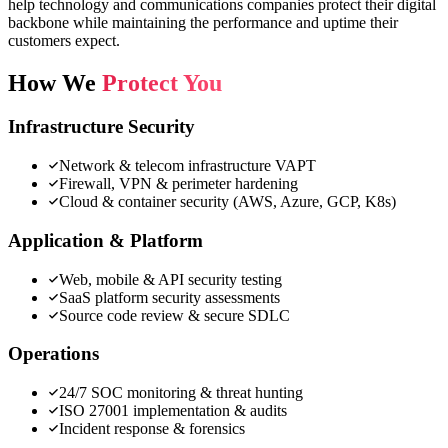
help technology and communications companies protect their digital
backbone while maintaining the performance and uptime their
customers expect.
How We
Protect You
Infrastructure Security
Network & telecom infrastructure VAPT
Firewall, VPN & perimeter hardening
Cloud & container security (AWS, Azure, GCP, K8s)
Application & Platform
Web, mobile & API security testing
SaaS platform security assessments
Source code review & secure SDLC
Operations
24/7 SOC monitoring & threat hunting
ISO 27001 implementation & audits
Incident response & forensics