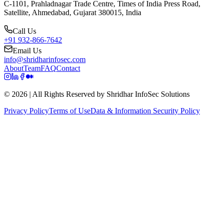
C-1101, Prahladnagar Trade Centre, Times of India Press Road,
Satellite, Ahmedabad, Gujarat 380015, India
Call Us
+91 932-866-7642
Email Us
info@shridharinfosec.com
About
Team
FAQ
Contact
© 2026 | All Rights Reserved by Shridhar InfoSec Solutions
Privacy Policy
Terms of Use
Data & Information Security Policy